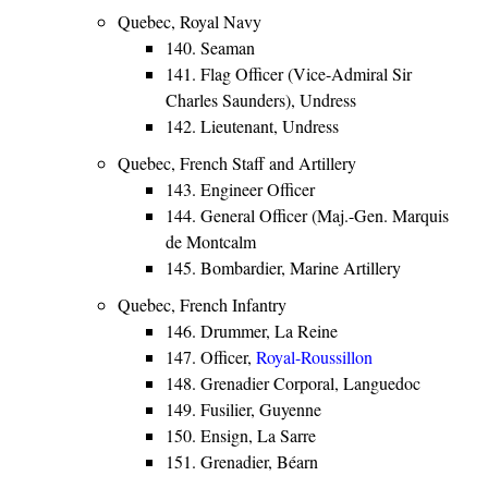
Quebec, Royal Navy
140. Seaman
141. Flag Officer (Vice-Admiral Sir
Charles Saunders), Undress
142. Lieutenant, Undress
Quebec, French Staff and Artillery
143. Engineer Officer
144. General Officer (Maj.-Gen. Marquis
de Montcalm
145. Bombardier, Marine Artillery
Quebec, French Infantry
146. Drummer, La Reine
147. Officer,
Royal-Roussillon
148. Grenadier Corporal, Languedoc
149. Fusilier, Guyenne
150. Ensign, La Sarre
151. Grenadier, Béarn