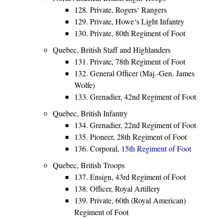
128. Private, Rogers‘ Rangers
129. Private, Howe‘s Light Infantry
130. Private, 80th Regiment of Foot
Quebec, British Staff and Highlanders
131. Private, 78th Regiment of Foot
132. General Officer (Maj.-Gen. James
Wolfe)
133. Grenadier, 42nd Regiment of Foot
Quebec, British Infantry
134. Grenadier, 22nd Regiment of Foot
135. Pioneer, 28th Regiment of Foot
136. Corporal,
15th Regiment of Foot
Quebec, British Troops
137. Ensign, 43rd Regiment of Foot
138. Officer, Royal Artillery
139. Private, 60th (Royal American)
Regiment of Foot