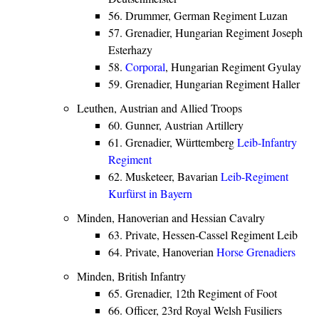
56. Drummer, German Regiment Luzan
57. Grenadier, Hungarian Regiment Joseph
Esterhazy
58.
Corporal
, Hungarian Regiment Gyulay
59. Grenadier, Hungarian Regiment Haller
Leuthen, Austrian and Allied Troops
60. Gunner, Austrian Artillery
61. Grenadier, Württemberg
Leib-Infantry
Regiment
62. Musketeer, Bavarian
Leib-Regiment
Kurfürst in Bayern
Minden, Hanoverian and Hessian Cavalry
63. Private, Hessen-Cassel Regiment Leib
64. Private, Hanoverian
Horse Grenadiers
Minden, British Infantry
65. Grenadier, 12th Regiment of Foot
66. Officer, 23rd Royal Welsh Fusiliers