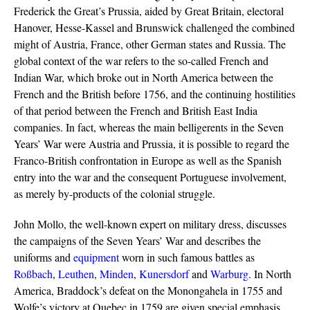
Frederick the Great’s Prussia, aided by Great Britain, electoral
Hanover, Hesse-Kassel and Brunswick challenged the combined
might of Austria, France, other German states and Russia. The
global context of the war refers to the so-called French and
Indian War, which broke out in North America between the
French and the British before 1756, and the continuing hostilities
of that period between the French and British East India
companies. In fact, whereas the main belligerents in the Seven
Years’ War were Austria and Prussia, it is possible to regard the
Franco-British confrontation in Europe as well as the Spanish
entry into the war and the consequent Portuguese involvement,
as merely by-products of the colonial struggle.
John Mollo, the well-known expert on military dress, discusses
the campaigns of the Seven Years’ War and describes the
uniforms and
equipment
worn in such famous battles as
Roßbach
,
Leuthen
,
Minden
,
Kunersdorf
and
Warburg
. In North
America, Braddock’s defeat on the Monongahela in 1755 and
Wolfe’s victory at Quebec in 1759 are given special emphasis.