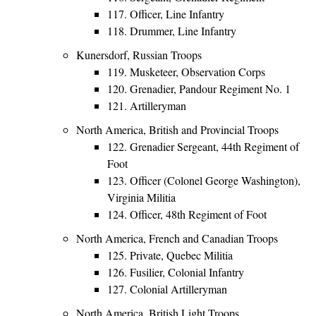
117. Officer, Line Infantry
118. Drummer, Line Infantry
Kunersdorf, Russian Troops
119. Musketeer, Observation Corps
120. Grenadier, Pandour Regiment No. 1
121. Artilleryman
North America, British and Provincial Troops
122. Grenadier Sergeant, 44th Regiment of
Foot
123. Officer (Colonel George Washington),
Virginia Militia
124. Officer, 48th Regiment of Foot
North America, French and Canadian Troops
125. Private, Quebec Militia
126. Fusilier, Colonial Infantry
127. Colonial Artilleryman
North America, British Light Troops