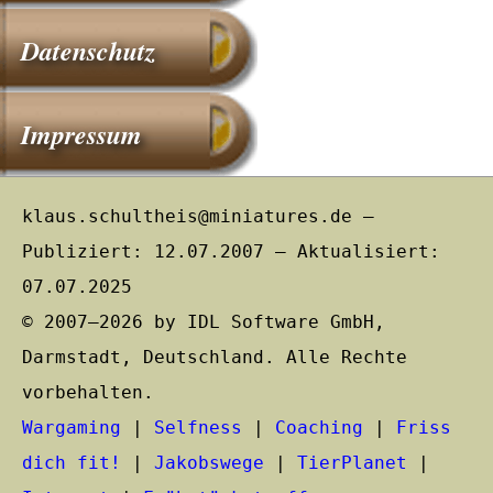
Datenschutz
Impressum
klaus.schultheis@miniatures.de –
Publiziert: 12.07.2007 – Aktualisiert:
07.07.2025
© 2007–2026 by IDL Software GmbH,
Darmstadt, Deutschland. Alle Rechte
vorbehalten.
Wargaming
|
Selfness
|
Coaching
|
Friss
dich fit!
|
Jakobswege
|
TierPlanet
|