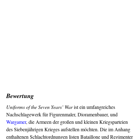
Bewertung
Uniforms of the Seven Years’ War
ist ein umfangreiches
Nachschlagewerk für Figurenmaler, Dioramenbauer, und
Wargamer
, die Armeen der großen und kleinen Kriegsparteien
des Siebenjährigen Krieges aufstellen möchten. Die im Anhang
enthaltenen Schlachtordnungen listen Bataillone und Regimenter