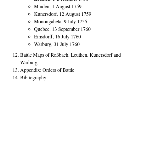
Minden, 1 August 1759
Kunersdorf, 12 August 1759
Monongahela, 9 July 1755
Quebec, 13 September 1760
Emsdorff, 16 July 1760
Warburg, 31 July 1760
Battle Maps of Roßbach, Leuthen, Kunersdorf and
Warburg
Appendix: Orders of Battle
Bibliography