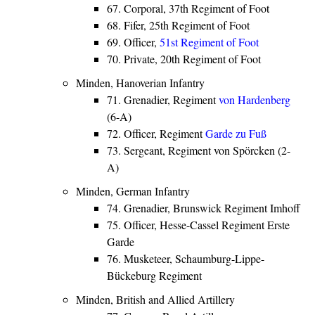
67. Corporal, 37th Regiment of Foot
68. Fifer, 25th Regiment of Foot
69. Officer,
51st Regiment of Foot
70. Private, 20th Regiment of Foot
Minden, Hanoverian Infantry
71. Grenadier, Regiment
von Hardenberg
(6-A)
72. Officer, Regiment
Garde zu Fuß
73. Sergeant, Regiment von Spörcken (2-
A)
Minden, German Infantry
74. Grenadier, Brunswick Regiment Imhoff
75. Officer, Hesse-Cassel Regiment Erste
Garde
76. Musketeer, Schaumburg-Lippe-
Bückeburg Regiment
Minden, British and Allied Artillery