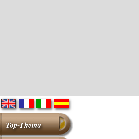
Top-Thema