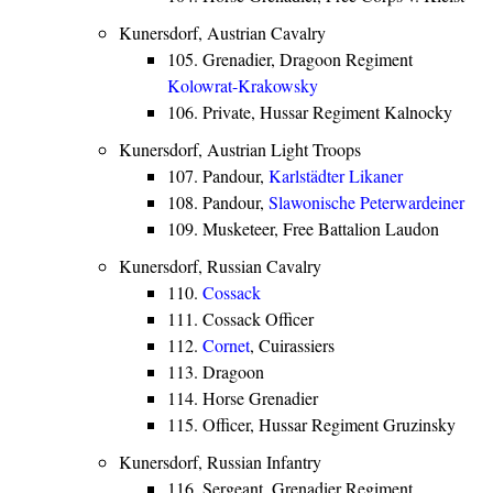
Kunersdorf, Austrian Cavalry
105. Grenadier, Dragoon Regiment
Kolowrat-Krakowsky
106. Private, Hussar Regiment Kalnocky
Kunersdorf, Austrian Light Troops
107. Pandour,
Karlstädter
Likaner
108. Pandour,
Slawonische
Peterwardeiner
109. Musketeer, Free Battalion Laudon
Kunersdorf, Russian Cavalry
110.
Cossack
111. Cossack Officer
112.
Cornet
, Cuirassiers
113. Dragoon
114. Horse Grenadier
115. Officer, Hussar Regiment Gruzinsky
Kunersdorf, Russian Infantry
116. Sergeant, Grenadier Regiment