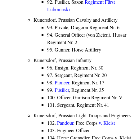
92. Fusilier, Saxon
Regiment Fürst
Lubomirski
Kunersdorf, Prussian Cavalry and Artillery
93. Private, Dragoon Regiment Nr. 6
94. General Officer (von Zieten), Hussar
Regiment Nr. 2
95. Gunner, Horse Artillery
Kunersdorf, Prussian Infantry
96. Ensign, Regiment Nr. 30
97. Sergeant, Regiment Nr. 20
98.
Pioneer
, Regiment Nr. 17
99.
Füsilier
, Regiment Nr. 35
100. Officer, Garrison Regiment Nr. V
101. Sergeant, Regiment Nr. 41
Kunersdorf, Prussian Light Troops and Engineers
102.
Pandour
, Free Corps
v. Kleist
103. Engineer Officer
104. Horse Grenadier, Free Corps v. Kleist