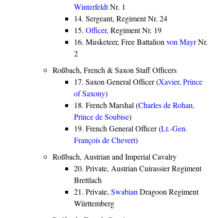
Winterfeldt
Nr. 1
14. Sergeant, Regiment Nr. 24
15.
Officer
, Regiment Nr. 19
16. Musketeer, Free Battalion
von Mayr
Nr.
2
Roßbach, French & Saxon Staff Officers
17. Saxon General Officer (
Xavier, Prince
of Saxony
)
18. French Marshal (
Charles de Rohan,
Prince de Soubise
)
19. French General Officer (
Lt.-Gen.
François de Chevert
)
Roßbach, Austrian and Imperial Cavalry
20. Private, Austrian Cuirassier Regiment
Brettlach
21. Private,
Swabian
Dragoon Regiment
Württemberg