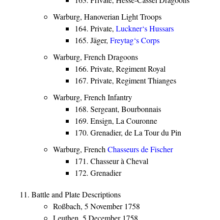
Warburg, Hanoverian Light Troops
164. Private,
Luckner‘s Hussars
165. Jäger,
Freytag‘s Corps
Warburg, French Dragoons
166. Private, Regiment Royal
167. Private, Regiment Thianges
Warburg, French Infantry
168. Sergeant, Bourbonnais
169. Ensign, La Couronne
170. Grenadier, de La Tour du Pin
Warburg, French
Chasseurs de Fischer
171. Chasseur à Cheval
172. Grenadier
Battle and Plate Descriptions
Roßbach, 5 November 1758
Leuthen, 5 December 1758