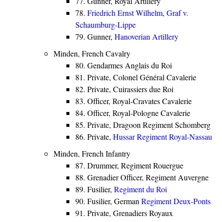
77. Gunner, Royal Artillery
78.
Friedrich Ernst Wilhelm, Graf v.
Schaumburg-Lippe
79. Gunner,
Hanoverian Artillery
Minden, French Cavalry
80. Gendarmes Anglais du Roi
81. Private, Colonel Général Cavalerie
82. Private, Cuirassiers due Roi
83. Officer, Royal-Cravates Cavalerie
84. Officer, Royal-Pologne Cavalerie
85. Private, Dragoon Regiment Schomberg
86. Private,
Hussar Regiment Royal-Nassau
Minden, French Infantry
87. Drummer, Regiment Rouergue
88. Grenadier Officer, Regiment Auvergne
89. Fusilier,
Regiment du Roi
90. Fusilier, German
Regiment Deux-Ponts
91. Private, Grenadiers Royaux