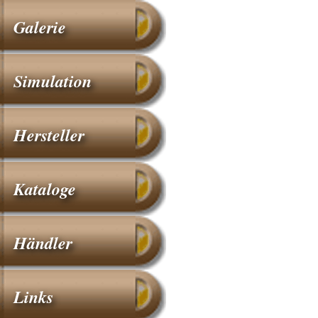
Galerie
Simulation
Hersteller
Kataloge
Händler
Links