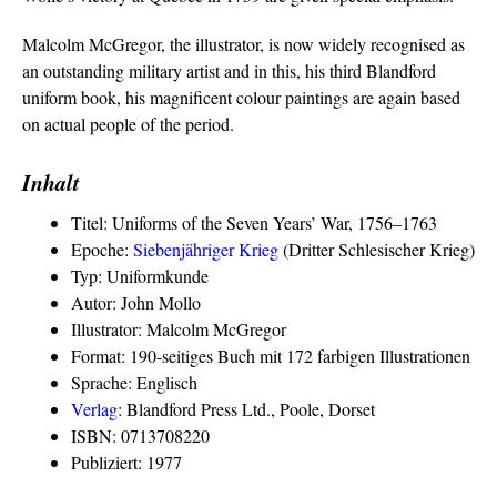
Malcolm McGregor, the illustrator, is now widely recognised as
an outstanding military artist and in this, his third Blandford
uniform book, his magnificent colour paintings are again based
on actual people of the period.
Inhalt
Titel: Uniforms of the Seven Years’ War, 1756–1763
Epoche:
Siebenjähriger Krieg
(Dritter Schlesischer Krieg)
Typ: Uniformkunde
Autor: John Mollo
Illustrator: Malcolm McGregor
Format: 190-seitiges Buch mit 172 farbigen Illustrationen
Sprache: Englisch
Verlag
: Blandford Press Ltd., Poole, Dorset
ISBN: 0713708220
Publiziert: 1977