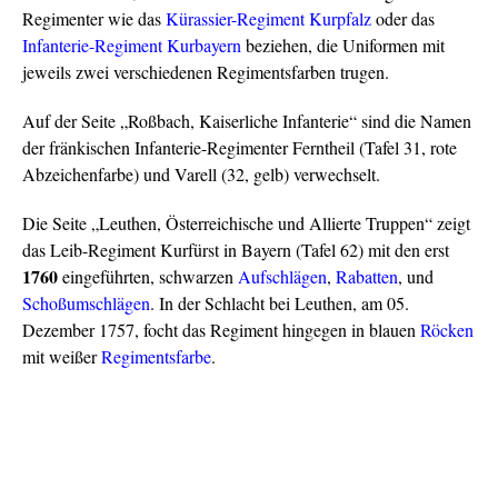
Regimenter wie das
Kürassier-Regiment Kurpfalz
oder das
Infanterie-Regiment Kurbayern
beziehen, die Uniformen mit
jeweils zwei verschiedenen Regimentsfarben trugen.
Auf der Seite „Roßbach, Kaiserliche Infanterie“ sind die Namen
der fränkischen Infanterie-Regimenter Ferntheil (Tafel 31, rote
Abzeichenfarbe) und Varell (32, gelb) verwechselt.
Die Seite „Leuthen, Österreichische und Allierte Truppen“ zeigt
das Leib-Regiment Kurfürst in Bayern (Tafel 62) mit den erst
1760
eingeführten, schwarzen
Aufschlägen
,
Rabatten
, und
Schoßumschlägen
. In der Schlacht bei Leuthen, am 05.
Dezember 1757, focht das Regiment hingegen in blauen
Röcken
mit weißer
Regimentsfarbe
.