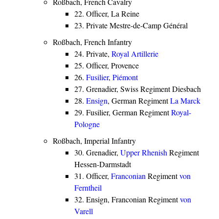
Roßbach, French Cavalry
22. Officer, La Reine
23. Private Mestre-de-Camp Général
Roßbach, French Infantry
24. Private,
Royal Artillerie
25. Officer, Provence
26.
Fusilier
,
Piémont
27. Grenadier, Swiss Regiment Diesbach
28.
Ensign
, German Regiment
La Marck
29. Fusilier, German Regiment
Royal-
Pologne
Roßbach, Imperial Infantry
30. Grenadier,
Upper Rhenish
Regiment
Hessen-Darmstadt
31. Officer,
Franconian
Regiment
von
Ferntheil
32. Ensign, Franconian Regiment
von
Varell