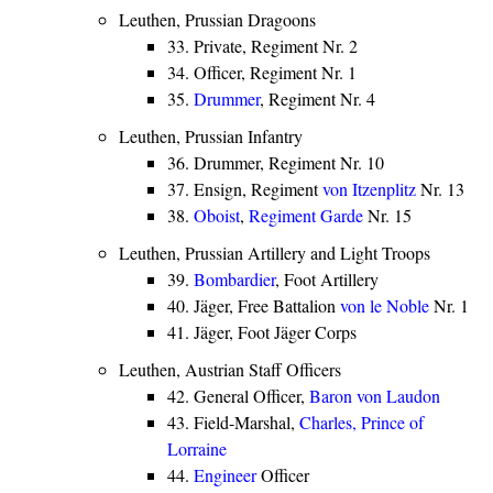
Leuthen, Prussian Dragoons
33. Private, Regiment Nr. 2
34. Officer, Regiment Nr. 1
35.
Drummer
, Regiment Nr. 4
Leuthen, Prussian Infantry
36. Drummer, Regiment Nr. 10
37. Ensign, Regiment
von Itzenplitz
Nr. 13
38.
Oboist
,
Regiment Garde
Nr. 15
Leuthen, Prussian Artillery and Light Troops
39.
Bombardier
, Foot Artillery
40. Jäger, Free Battalion
von le Noble
Nr. 1
41. Jäger, Foot Jäger Corps
Leuthen, Austrian Staff Officers
42. General Officer,
Baron von Laudon
43. Field-Marshal,
Charles, Prince of
Lorraine
44.
Engineer
Officer