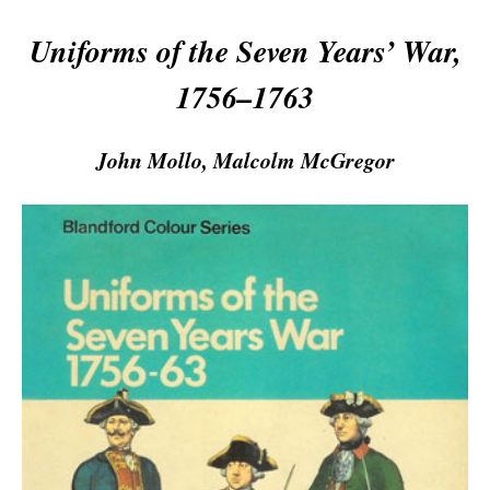
Uniforms of the Seven Years’ War,
1756–1763
John Mollo, Malcolm McGregor