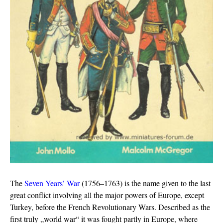
The
Seven Years’ War
(1756–1763) is the name given to the last
great conflict involving all the major powers of Europe, except
Turkey, before the French Revolutionary Wars. Described as the
first truly „world war“ it was fought partly in Europe, where